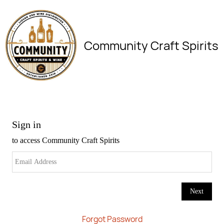
Community Craft Spirits
Forgot Password