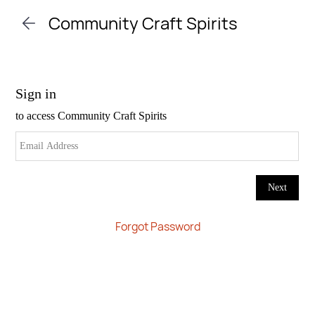
Skip to
Community Craft Spirits
main
content
Forgot Password