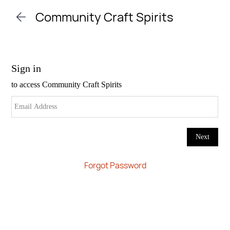
Skip to
Community Craft Spirits
main
content
Forgot Password