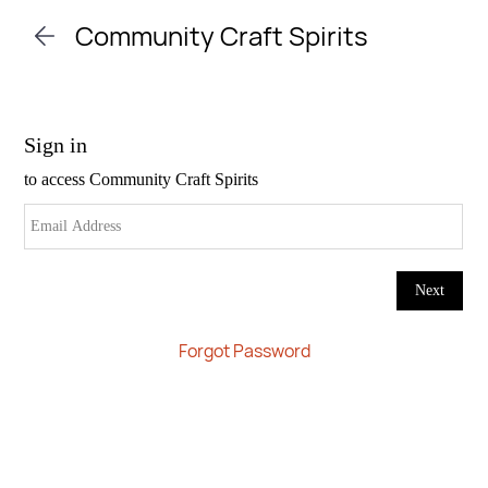
Skip to
Community Craft Spirits
main
content
Forgot Password