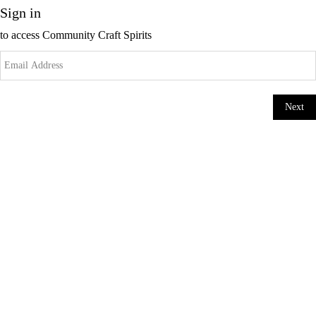
Sign in
to access
Community Craft Spirits
Next
Change