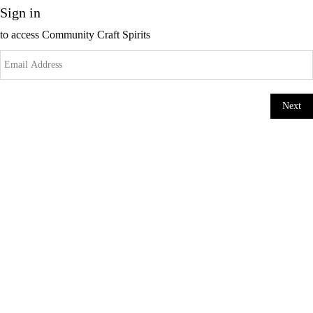
Sign in
to access
Community Craft Spirits
Next
Change